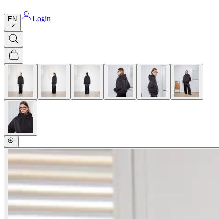
Login
EN