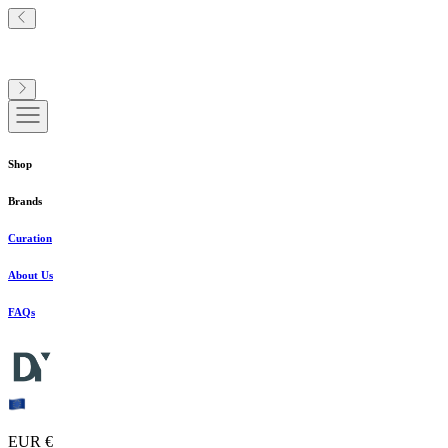
Shop
Brands
Curation
About Us
FAQs
EUR €