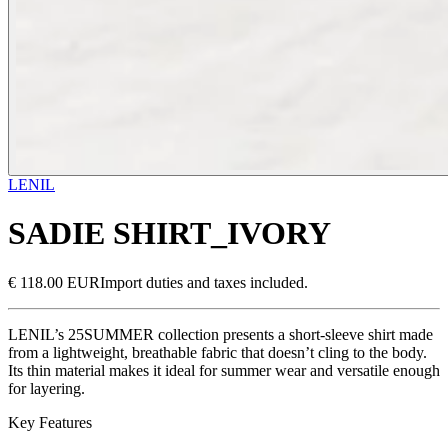
LENIL
SADIE SHIRT_IVORY
€ 118.00 EUR
Import duties and taxes included.
LENIL’s 25SUMMER collection presents a short-sleeve shirt made
from a lightweight, breathable fabric that doesn’t cling to the body.
Its thin material makes it ideal for summer wear and versatile enough
for layering.
Key Features