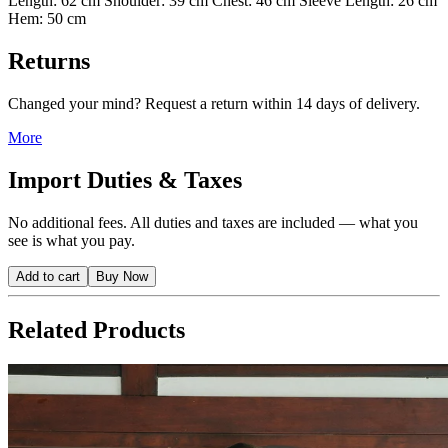
Length: 62 cm Shoulder: 39 cm Chest: 46 cm Sleeve Length: 26 cm
Hem: 50 cm
Returns
Changed your mind? Request a return within 14 days of delivery.
More
Import Duties & Taxes
No additional fees. All duties and taxes are included — what you
see is what you pay.
Add to cart
Buy Now
Related Products