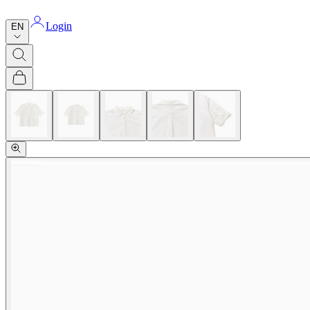
Login
EN