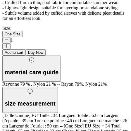
- Crafted from a thin, cool fabric for comfortable summer wear.
- Lightweight design suitable for layering or standalone styling.
- Subtle volume added by cuffed sleeves with delicate pleat details
for an effortless look.
Size
:
One Size
1
Add to cart
Buy Now
material care guide
Rayonne 79 % , Nylon 21 % -- Rayon 79%, Nylon 21%
size measurement
[Taille Unique] EU Taille : 34 Longueur totale : 62 cm Largeur
d’épaule : 39 cm Tour de poitrine : 46 cm Longueur de manche : 26
cm Largeur de l’ourlet : 50 cm -- [One Size] EU Size = 34 Total