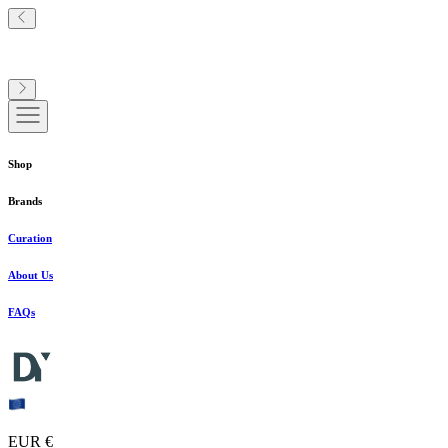
Shop
Brands
Curation
About Us
FAQs
EUR €