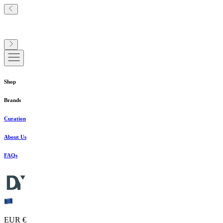
Shop
Brands
Curation
About Us
FAQs
EUR €