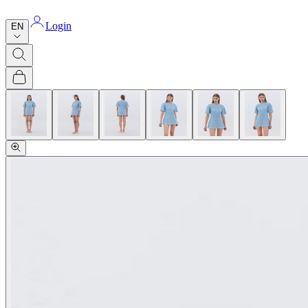
Login
EN