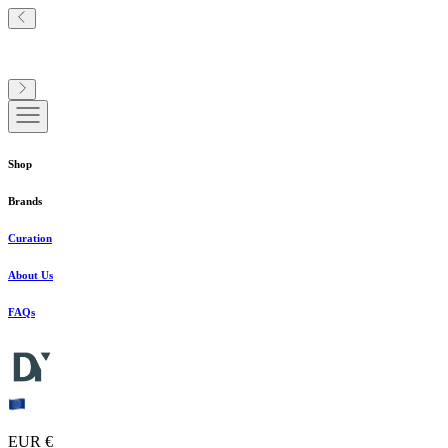
Shop
Brands
Curation
About Us
FAQs
EUR €