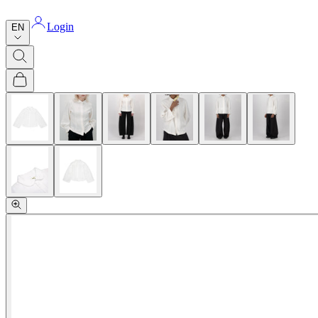
Login
EN