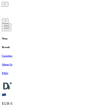
Shop
Brands
Curation
About Us
FAQs
EUR €