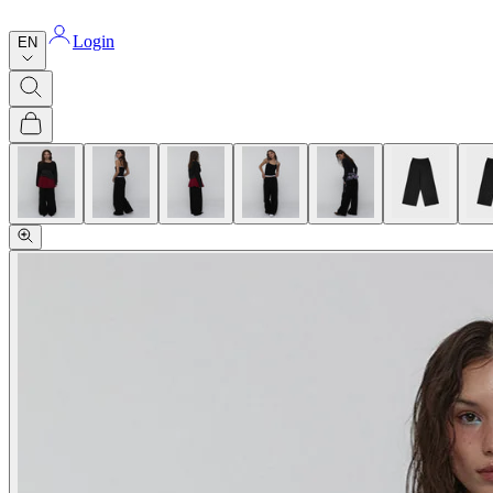
Login
EN