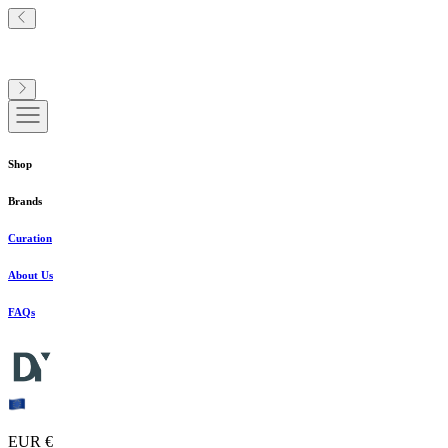
Shop
Brands
Curation
About Us
FAQs
EUR €