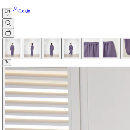
Login
EN