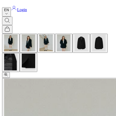
Login
EN