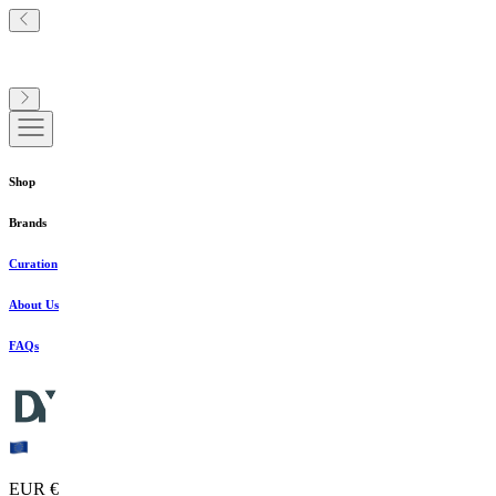
Shop
Brands
Curation
About Us
FAQs
EUR €