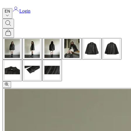
Login
EN