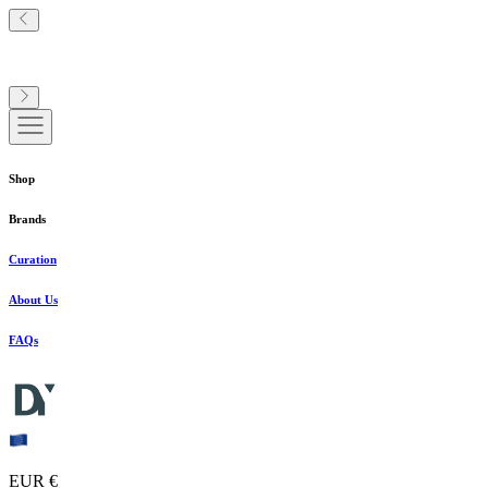
Shop
Brands
Curation
About Us
FAQs
EUR €