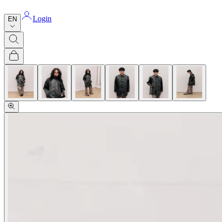
Login
EN