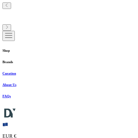
Shop
Brands
Curation
About Us
FAQs
EUR €