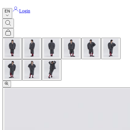
Login
EN