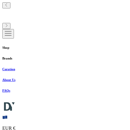
Shop
Brands
Curation
About Us
FAQs
EUR €