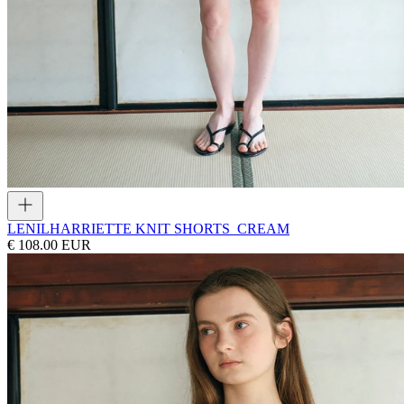
LENIL
HARRIETTE KNIT SHORTS_CREAM
€ 108.00 EUR