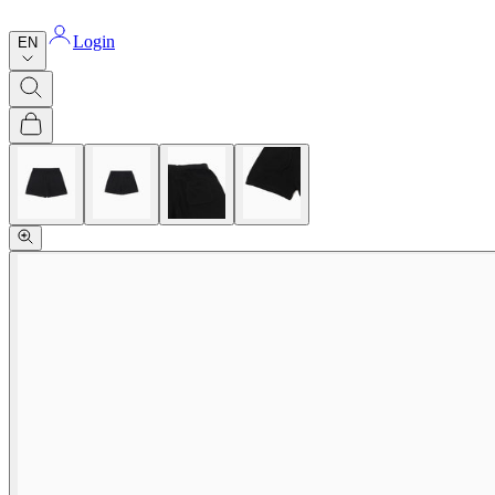
Login
EN