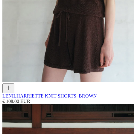
LENIL
HARRIETTE KNIT SHORTS_BROWN
€ 108.00 EUR