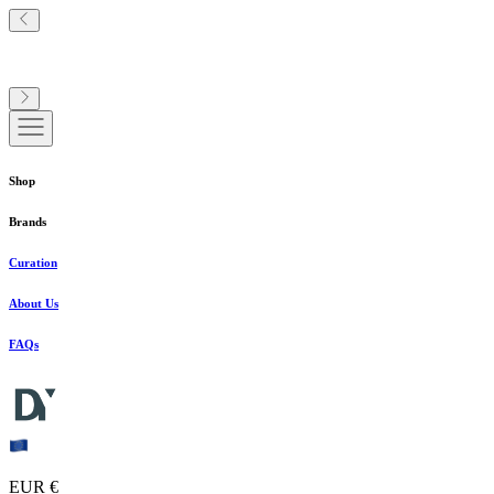
Shop
Brands
Curation
About Us
FAQs
EUR €