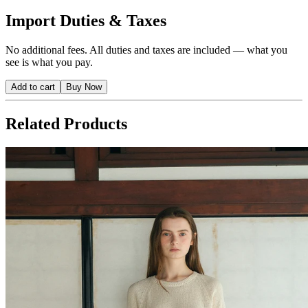
Import Duties & Taxes
No additional fees. All duties and taxes are included — what you
see is what you pay.
Add to cart
Buy Now
Related Products