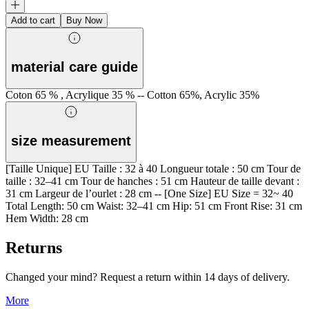
Add to cart
Buy Now
material care guide
Coton 65 % , Acrylique 35 % -- Cotton 65%, Acrylic 35%
size measurement
[Taille Unique] EU Taille : 32 à 40 Longueur totale : 50 cm Tour de
taille : 32–41 cm Tour de hanches : 51 cm Hauteur de taille devant :
31 cm Largeur de l’ourlet : 28 cm -- [One Size] EU Size = 32~ 40
Total Length: 50 cm Waist: 32–41 cm Hip: 51 cm Front Rise: 31 cm
Hem Width: 28 cm
Returns
Changed your mind? Request a return within 14 days of delivery.
More