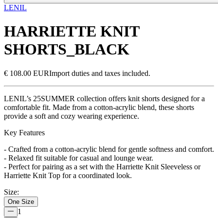
LENIL
HARRIETTE KNIT
SHORTS_BLACK
€ 108.00 EUR
Import duties and taxes included.
LENIL’s 25SUMMER collection offers knit shorts designed for a
comfortable fit. Made from a cotton-acrylic blend, these shorts
provide a soft and cozy wearing experience.
Key Features
- Crafted from a cotton-acrylic blend for gentle softness and comfort.
- Relaxed fit suitable for casual and lounge wear.
- Perfect for pairing as a set with the Harriette Knit Sleeveless or
Harriette Knit Top for a coordinated look.
Size
:
One Size
1