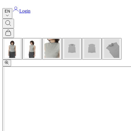
Login
EN