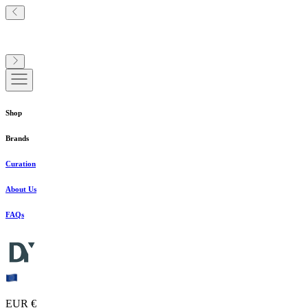
Shop
Brands
Curation
About Us
FAQs
EUR €