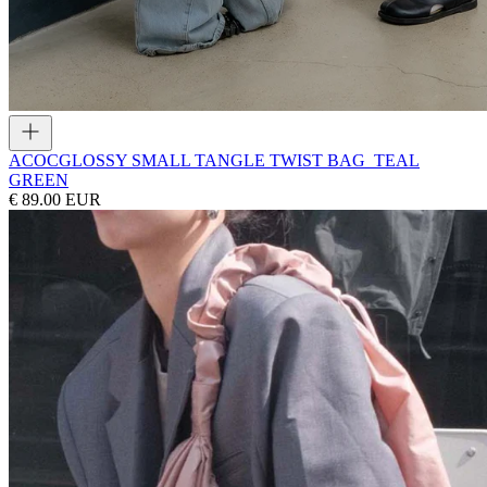
ACOC
GLOSSY SMALL TANGLE TWIST BAG_TEAL
GREEN
€ 89.00 EUR