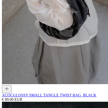
ACOC
GLOSSY SMALL TANGLE TWIST BAG_BLACK
€ 89.00 EUR