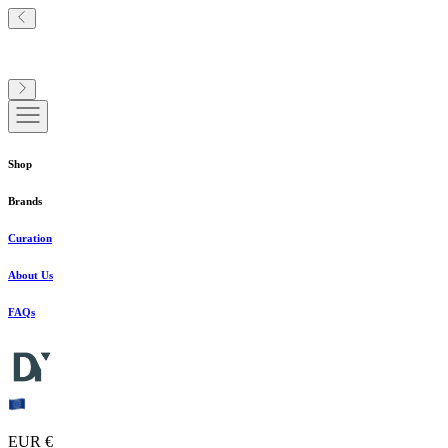
Shop
Brands
Curation
About Us
FAQs
EUR €