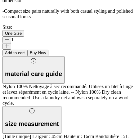
dimension
-Compact size pairs naturally with both casual styling and polished
seasonal looks
Size
:
One Size
1
Add to cart
Buy Now
material care guide
Nylon 100% Nettoyage à sec recommandé. Utilisez un filet à linge
et lavez séparément en cycle laine. -- Nylon 100% Dry clean
recommended. Use a laundry net and wash separately on a wool
cycle.
size measurement
[Taille unique] Largeur : 45cm Hauteur : 16cm Bandoulière : 51-