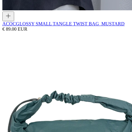
ACOC
GLOSSY SMALL TANGLE TWIST BAG_MUSTARD
€ 89.00 EUR