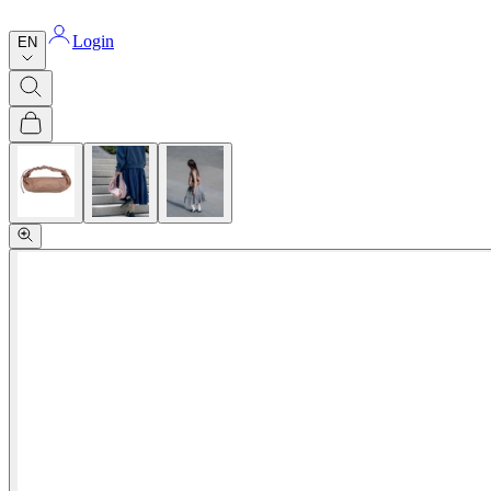
Login
EN