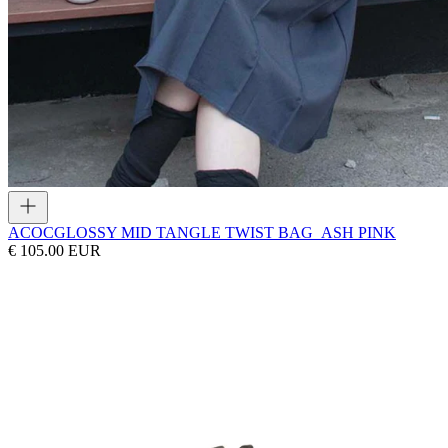
ACOC
GLOSSY MID TANGLE TWIST BAG_ASH PINK
€ 105.00 EUR