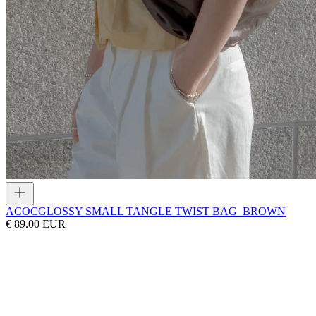
ACOC
GLOSSY SMALL TANGLE TWIST BAG_BROWN
€ 89.00 EUR