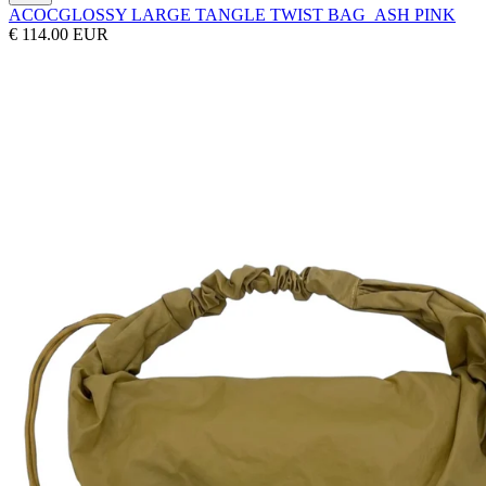
ACOC
GLOSSY LARGE TANGLE TWIST BAG_ASH PINK
€ 114.00 EUR