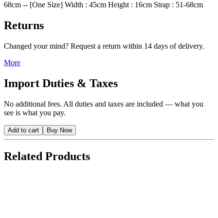
68cm -- [One Size] Width : 45cm Height : 16cm Strap : 51-68cm
Returns
Changed your mind? Request a return within 14 days of delivery.
More
Import Duties & Taxes
No additional fees. All duties and taxes are included — what you
see is what you pay.
Add to cart
Buy Now
Related Products