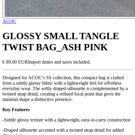
ACOC
GLOSSY SMALL TANGLE
TWIST BAG_ASH PINK
€ 89.00 EUR
Import duties and taxes included.
Designed for ACOC’s SS collection, this compact bag is crafted
from a subtly glossy fabric with a lightweight feel for effortless
everyday wear. The softly draped silhouette is complemented by a
twisted strap detail, creating a refined focal point that gives the
minimal shape a distinctive presence.
Key Features
-Subtle glossy texture with a lightweight, easy-to-carry construction
-Draped silhouette accented with a twisted strap detail for added