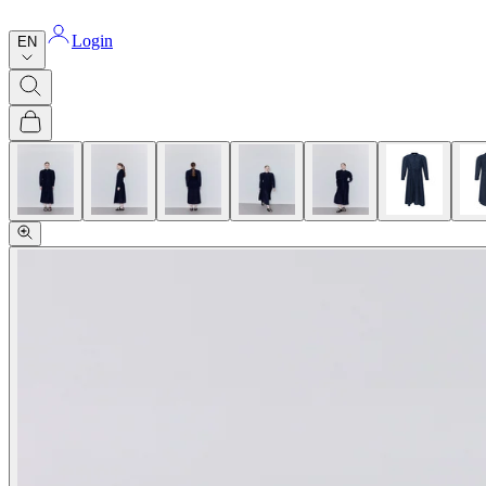
Login
EN