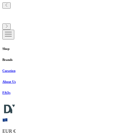
Shop
Brands
Curation
About Us
FAQs
EUR €