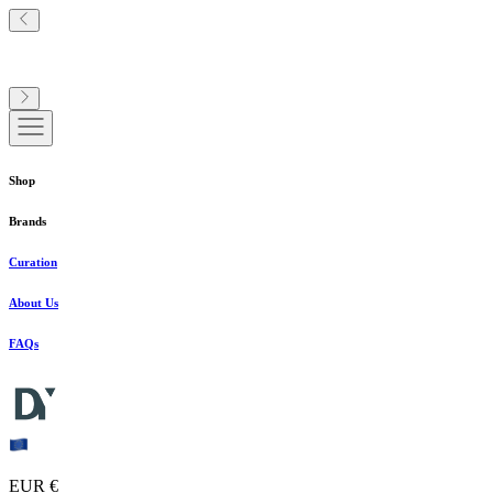
Shop
Brands
Curation
About Us
FAQs
EUR €