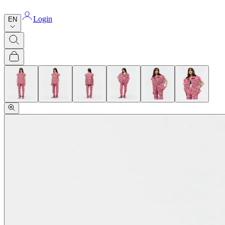
Login
EN