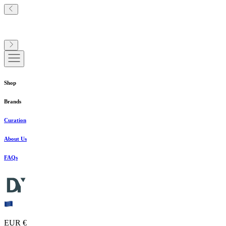
Shop
Brands
Curation
About Us
FAQs
EUR €