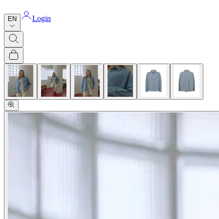
Login
EN