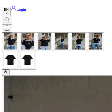
Login
EN