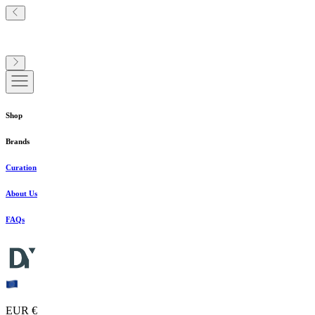
Shop
Brands
Curation
About Us
FAQs
EUR €