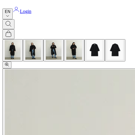
Login
EN