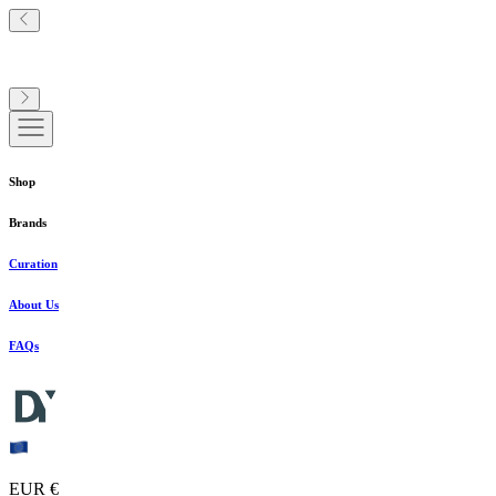
Shop
Brands
Curation
About Us
FAQs
EUR €