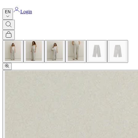
Login
EN