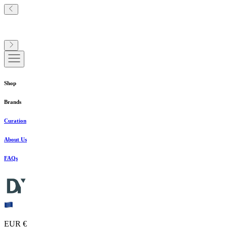
Shop
Brands
Curation
About Us
FAQs
EUR €