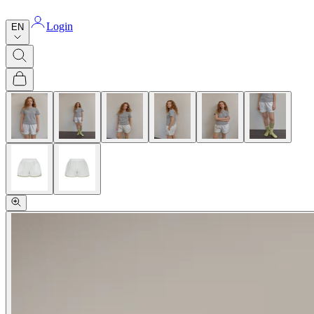
Login
EN