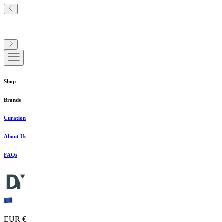
Shop
Brands
Curation
About Us
FAQs
EUR €