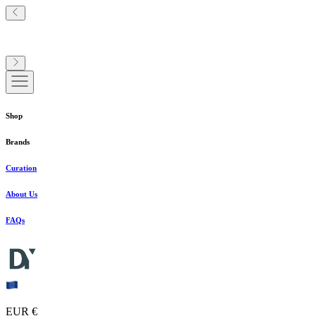
Shop
Brands
Curation
About Us
FAQs
EUR €