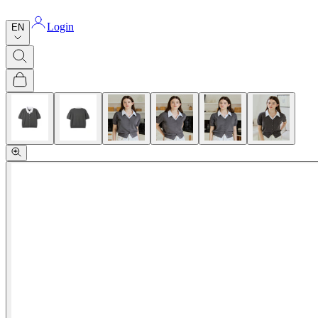
Login
EN