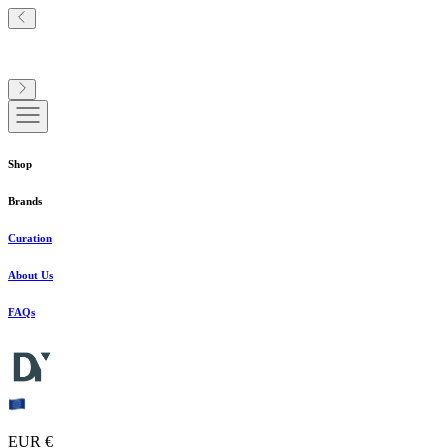
Shop
Brands
Curation
About Us
FAQs
EUR €