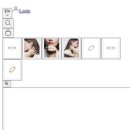
Login
EN