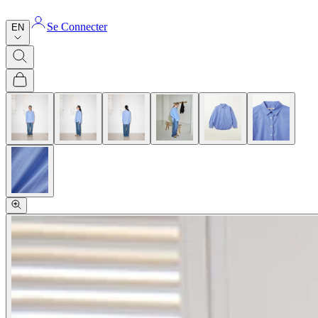
Se Connecter
EN