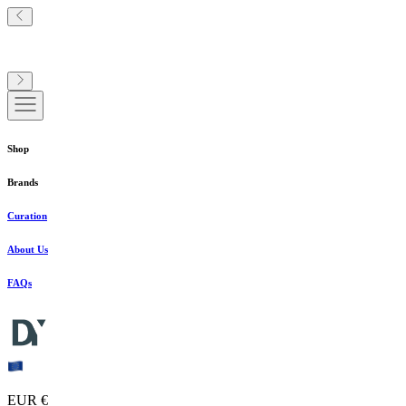
Shop
Brands
Curation
About Us
FAQs
EUR €