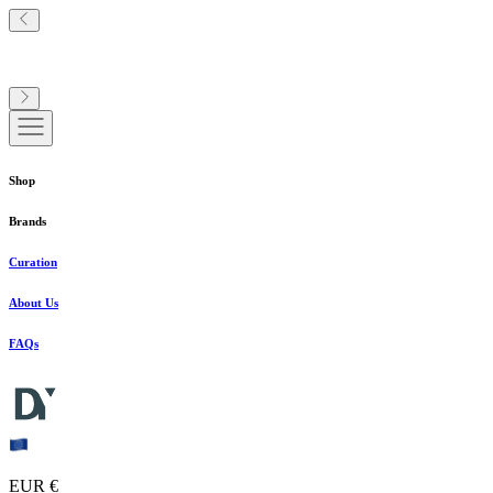
Shop
Brands
Curation
About Us
FAQs
EUR €