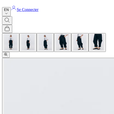
Se Connecter
EN