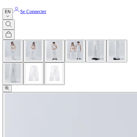
Se Connecter
EN