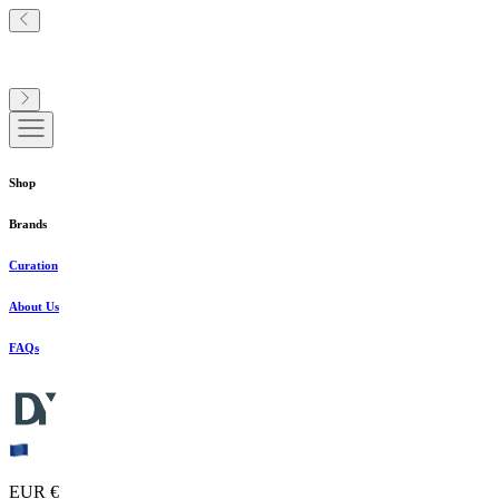
Shop
Brands
Curation
About Us
FAQs
EUR €