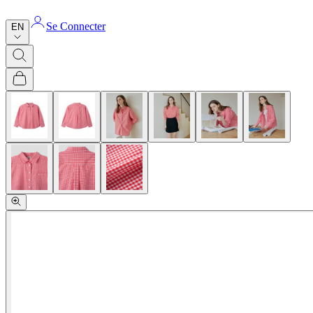
Se Connecter
EN