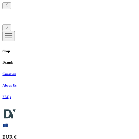
Shop
Brands
Curation
About Us
FAQs
EUR €