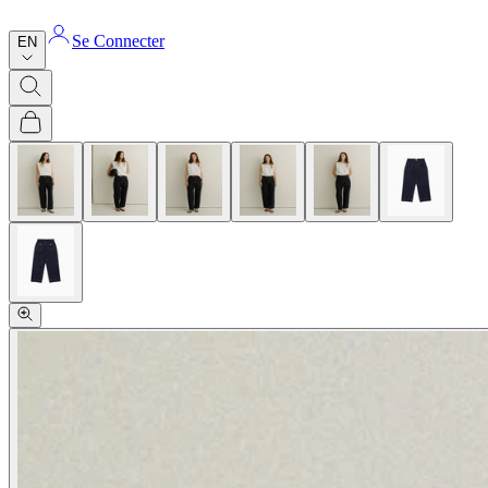
Se Connecter
EN