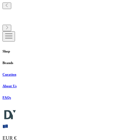
Shop
Brands
Curation
About Us
FAQs
EUR €