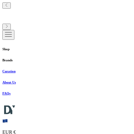
Shop
Brands
Curation
About Us
FAQs
EUR €