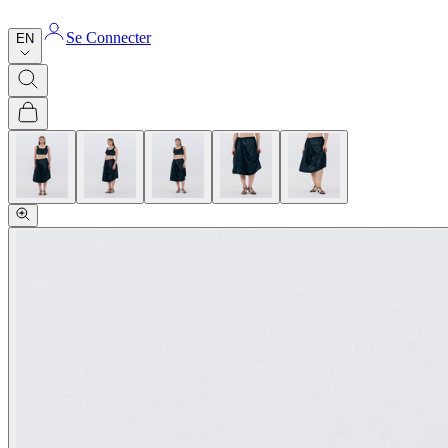
Se Connecter
EN