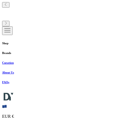
Shop
Brands
Curation
About Us
FAQs
EUR €