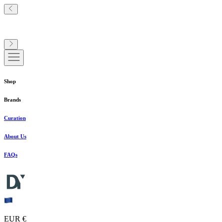
Shop
Brands
Curation
About Us
FAQs
EUR €