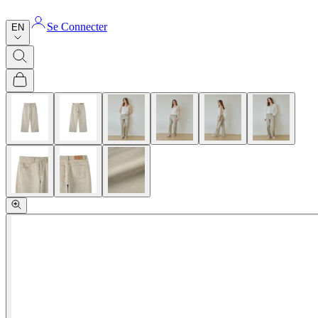
Se Connecter
EN