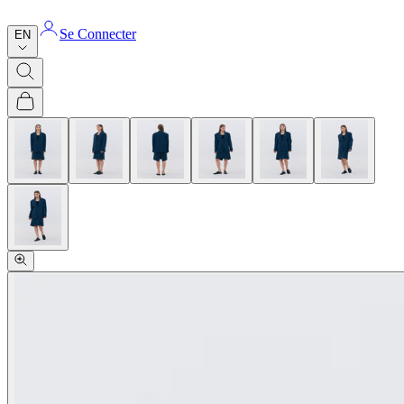
Se Connecter
EN