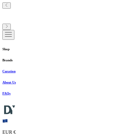
Shop
Brands
Curation
About Us
FAQs
EUR €