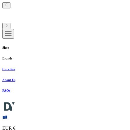
Shop
Brands
Curation
About Us
FAQs
EUR €