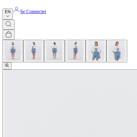
Se Connecter
EN