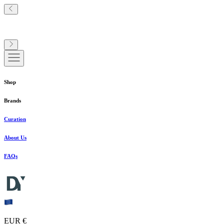
Shop
Brands
Curation
About Us
FAQs
EUR €