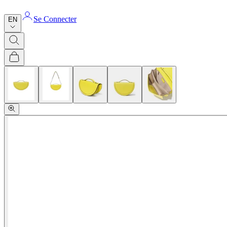
Se Connecter
EN