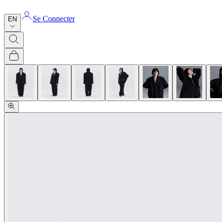
Se Connecter
EN