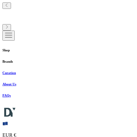
Shop
Brands
Curation
About Us
FAQs
EUR €