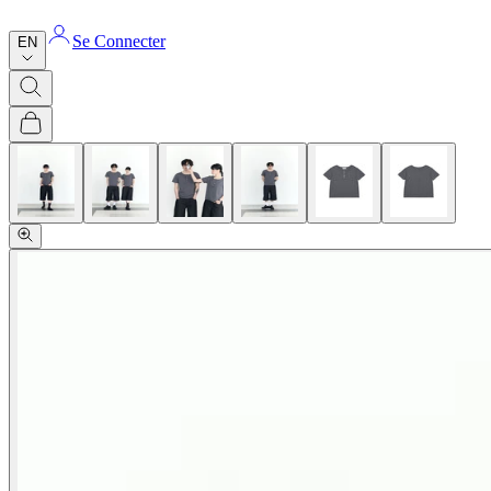
Se Connecter
EN