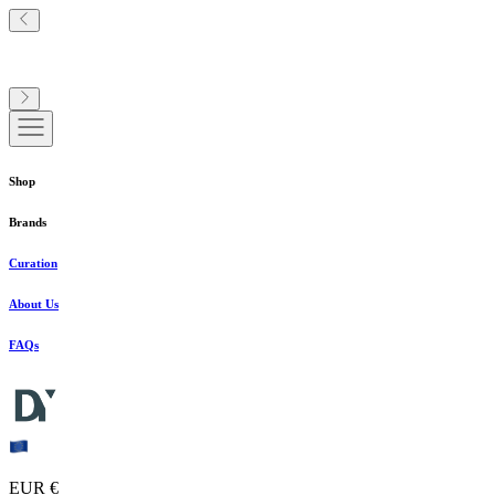
Shop
Brands
Curation
About Us
FAQs
EUR €