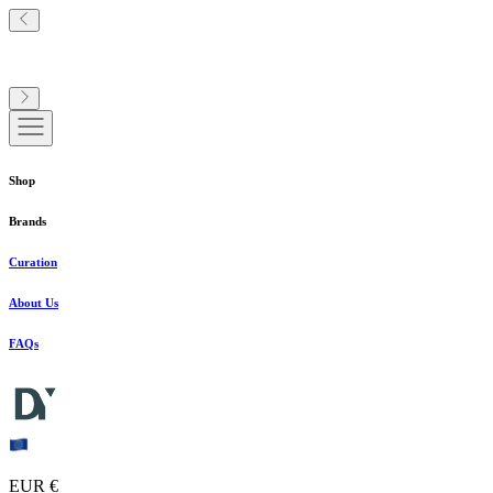
Shop
Brands
Curation
About Us
FAQs
EUR €