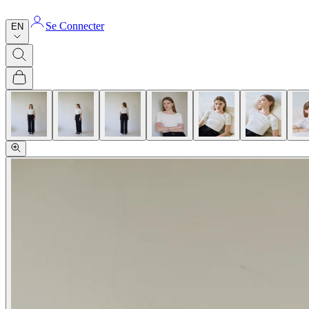
Se Connecter
EN